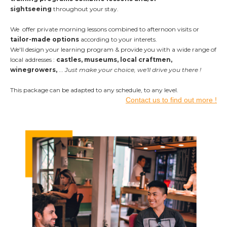
sightseeing
throughout your stay.
We offer private morning lessons combined to afternoon visits or
tailor-made options
according to your interets.
We'll design your learning program & provide you with a wide range of
local addresses :
castles, museums, local craftmen,
winegrowers,
...
Just make your choice, we'll drive you there !
This package can be adapted to any schedule,
to any level.
Contact us to find out more !