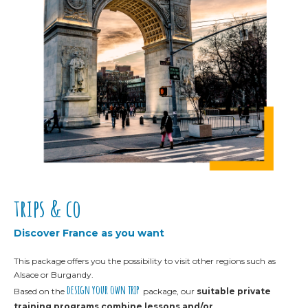
trips & co
Discover France as you want
This package offers you the possibility to visit other regions such as
Alsace or Burgandy.
design your own trip
Based on the
package,
our
suitable private
training programs
combine lessons and/or