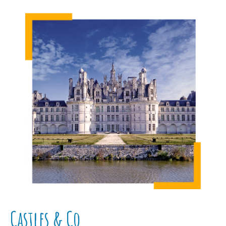
Castles & Co