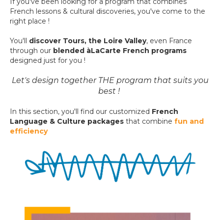
If you've been looking for a program
that combines
French lessons & cultural discoveries, y
ou've come to the
right place !
You'll
discover Tours, the Loire Valley
, even France
through
our
blended
àLaCarte
French programs
designed just for you !
Let's design together THE program that suits you
best !
In this section, you'll find our customized
French
Language & Culture packages
that
combine
fun and
efficiency