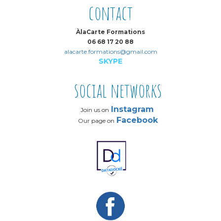
contact
ÀlaCarte Formations
06 68 17 20 88
alacarte.formations@gmail.com
SKYPE
social networks
Instagram
Join us on
Facebook
Our page on