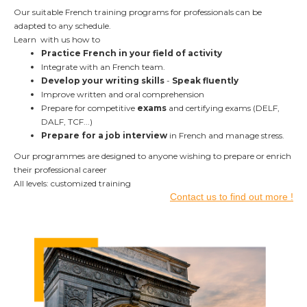
Our suitable French training programs for professionals can be
adapted to any schedule.
Learn with us how to
Practice French in your field of activity
Integrate with an French team.
Develop your writing skills
-
Speak fluently
Improve written and oral comprehension
Prepare for competitive
exams
and certifying exams (DELF,
DALF, TCF...)
Prepare for a job interview
in French and manage stress.
Our programmes are designed to anyone wishing to prepare or enrich
their professional career
All levels: customized training
Contact us to find out more !