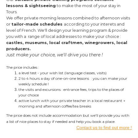
lessons & sightseeing
to make the most of your stay in
Tours.
We offer private morning lessons combined to afternoon visits
or
tailor-made schedules
according to your interets and
level of French.
We'll design your learning program & provide
you with a range of local addresses to make your choice :
castles, museums, local craftmen, winegrowers, local
producers.
ust make your choice, we'll drive you there !
J
The price includes :
a level test - your wish list (language classes, visits)
2 to 4 hours a day of one-on-one lessons : you can make your
weekly schedule !
the visits and excursions : entrance fees, trips to the places of
your choice
active lunch with your private teacher in a local restaurant +
morning and afternoon
coffee/tea breaks
The price does not include accommodation but we'll provide you with
a list of nice places to stay if needed and help you book a place.
Contact us to find out more !