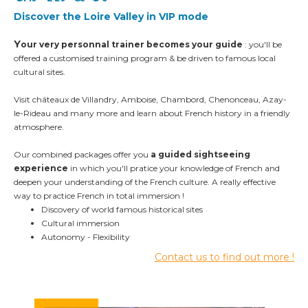
Discover the Loire Valley
in VIP mode
Y
our very personnal trainer becomes your guide
: you'll be
offered a customised training program
& be driven to famous local
cultural sites.
Visit châteaux de Villandry, Amboise, Chambord,
Chenonceau, Azay-
le-Rideau and many more and l
earn about French history in a friendly
atmosphere.
Our combined packages offer you
a guided sightseeing
experience
in which you'll pratice your knowledge of French and
deepen your understanding of the French culture
. A really effective
way to practice French in total immersion !
Discovery of world famous historical sites
Cultural immersion
Autonomy -
Flexibility
Contact us to find out more !