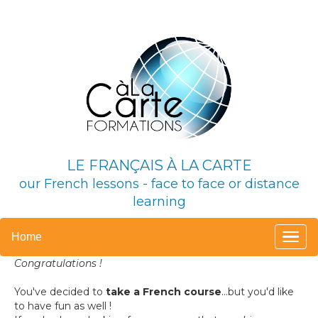
LE FRANÇAIS À LA CARTE
our French lessons -
face to face or distance
learning
Home
Congratulations !
You've decided to
take a French course
...
but you'd like
to have fun as well !