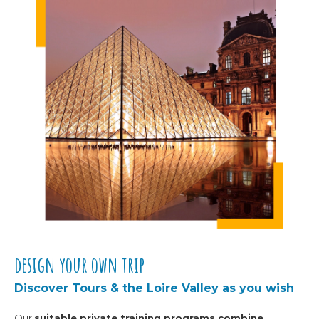
design your own trip
Discover Tours & the Loire Valley as you wish
Our
suitable private training programs
combine