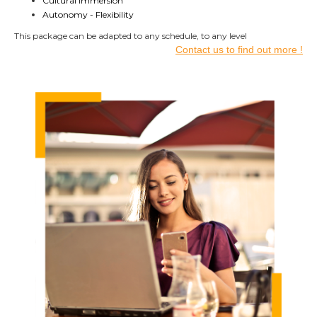
Cultural immersion
Autonomy - Flexibility
This package can be adapted to any schedule,
to any level
Contact us to find out more !