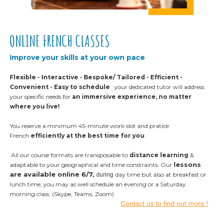
ONLINE FRENCH CLASSES
Improve your skills at your own pace
Flexible - Interactive - Bespoke/ Tailored - Efficient -
Convenient - Easy to schedule
: y
our dedicated tutor will address
your specific needs for
an immersive experience, no matter
where you live!
You reserve a minimum 45-minute work slot and pratice
French
efficiently at the best time for you
.
All our course formats are transposable to
distance learning
&
essons
adaptable to your geographical and time constraints. Our
l
are available online 6/7,
day time but also at breakfast or
during
lunch time; you may as well schedule an evening or a Saturday
morning class. (Skype, Teams, Zoom)
Contact us to find out more !