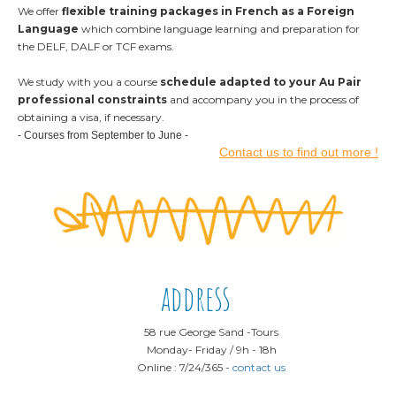
We offer
flexible training packages
in French as a Foreign
Language
which combine language learning and preparation for
the DELF, DALF or TCF exams.
We study with you a course
schedule adapted to your Au Pair
professional constraints
and accompany you in the process of
obtaining a visa, if necessary.
- Courses from September to June -
Contact us to find out more !
address
58 rue George Sand -
Tours
Monday
- Friday /
9h - 18h
Online : 7/24/365
-
contact us