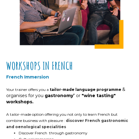
WORKSHOPS IN FRENCH
French Immersion
&
Your trainer offers you
a
tailor-made language programme
organises for you
gastronomy
" or
"wine tasting"
workshops.
A tailor-made option offering you not only to learn French but
combine business with pleasure :
discover French gastronomic
and oenological specialities
Discover French through gastronomy