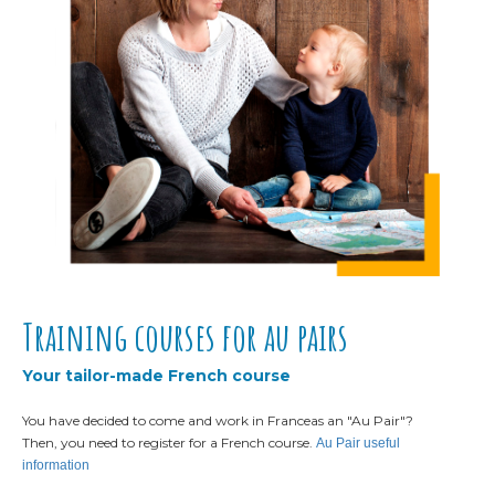
Training courses for au pairs
Your tailor-made French course
You have decided to come and work in France
as an "Au Pair"?
Then, you need to register for a French course.
Au Pair useful
information