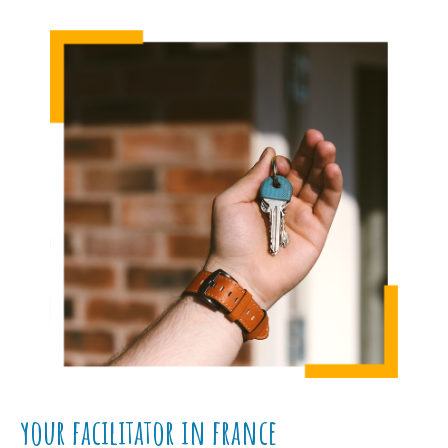
your facilitator in france