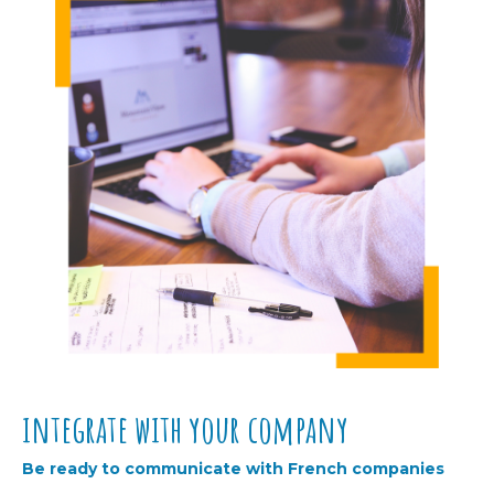
integrate with your company
Be ready to communicate with French companies