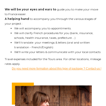
We will be your eyes and ears to
guide you
to make your move
to France easier.
A
helping hand
to accompany you
through the various stages of
your project :
We will accompany you to appointments.
We will clarify French procedures for you (bank, insurance,
schools, health insurance, taxes, prefecture ...)
We'll translate your meetings & letters (oral and written
translation - French/English)
We'll write your letters & communicate with your local contacts
Travel expenses included for the Tours area. For other locations, mileage
rates apply.
Do you need more formation about this type of package ? Contact-us !